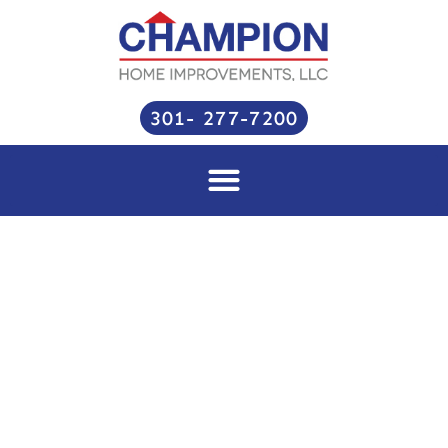
Skip
to
content
301- 277-7200