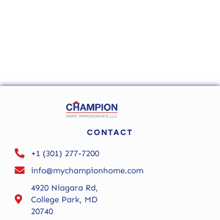
CONTACT
+1 (301) 277-7200
info@mychampionhome.com
4920 Niagara Rd,
College Park, MD
20740